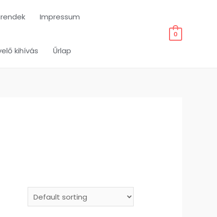
trendek
Impressum
0
elő kihívás
Űrlap