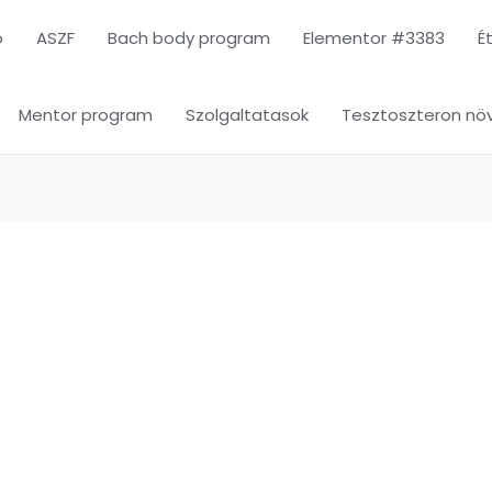
ó
ASZF
Bach body program
Elementor #3383
É
Mentor program
Szolgaltatasok
Tesztoszteron növ