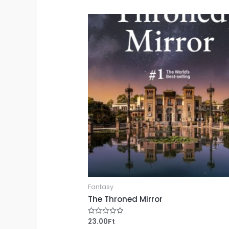
of
5
Fantasy
The Throned Mirror
23.00
Ft
Rated
0