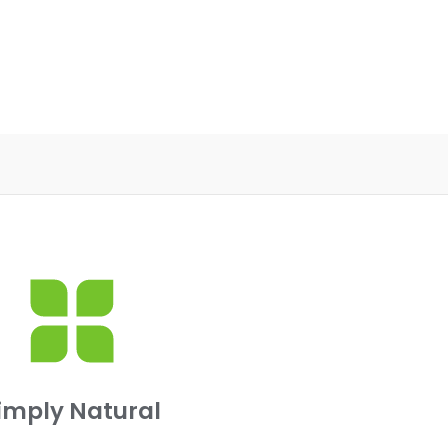
imply Natural