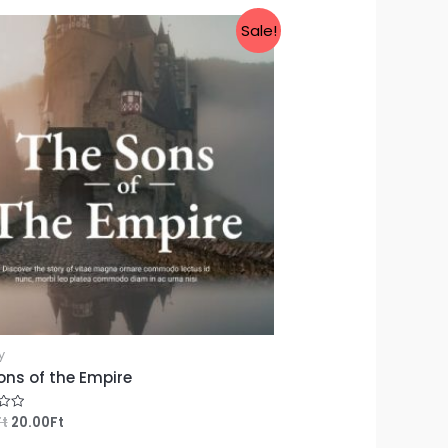
Sale!
y
ons of the Empire
Ft
20.00
Ft