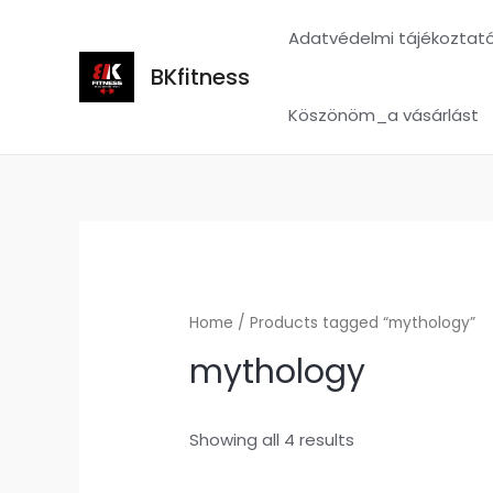
Skip
Adatvédelmi tájékoztat
to
content
BKfitness
Köszönöm_a vásárlást
Home
/ Products tagged “mythology”
mythology
Showing all 4 results