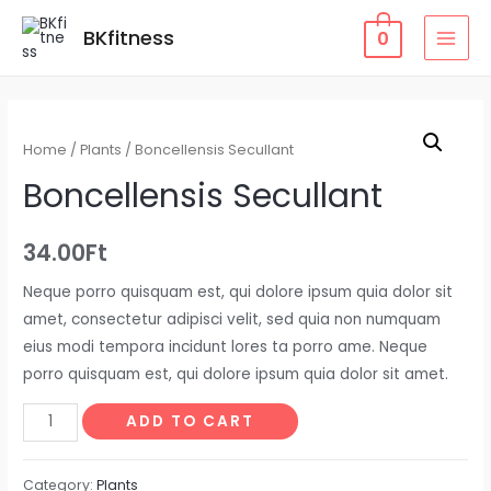
Skip
BKfitness
0
to
MAI
content
MEN
Home
/
Plants
/ Boncellensis Secullant
Boncellensis Secullant
34.00
Ft
Neque porro quisquam est, qui dolore ipsum quia dolor sit
amet, consectetur adipisci velit, sed quia non numquam
eius modi tempora incidunt lores ta porro ame. Neque
porro quisquam est, qui dolore ipsum quia dolor sit amet.
Boncellensis
ADD TO CART
Secullant
quantity
Category:
Plants