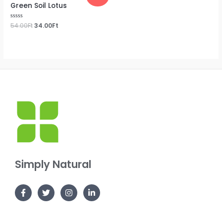
Green Soil Lotus
Rated
54.00
Ft
34.00
Ft
0
out
of
5
Simply Natural