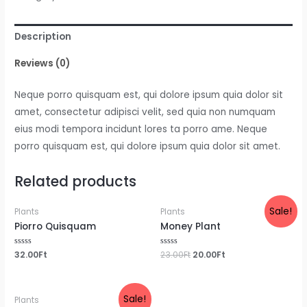
Description
Reviews (0)
Neque porro quisquam est, qui dolore ipsum quia dolor sit
amet, consectetur adipisci velit, sed quia non numquam
eius modi tempora incidunt lores ta porro ame. Neque
porro quisquam est, qui dolore ipsum quia dolor sit amet.
Related products
Sale!
Plants
Plants
Piorro Quisquam
Money Plant
Rated
32.00
Ft
Rated
23.00
Ft
20.00
Ft
0
0
out
out
of
of
5
5
Sale!
Plants