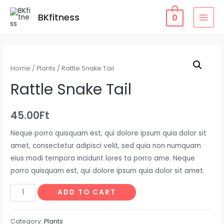
Skip
BKfitness
0
to
MAI
content
MEN
Home
/
Plants
/ Rattle Snake Tail
Rattle Snake Tail
45.00
Ft
Neque porro quisquam est, qui dolore ipsum quia dolor sit
amet, consectetur adipisci velit, sed quia non numquam
eius modi tempora incidunt lores ta porro ame. Neque
porro quisquam est, qui dolore ipsum quia dolor sit amet.
Rattle
ADD TO CART
Snake
Tail
Category:
Plants