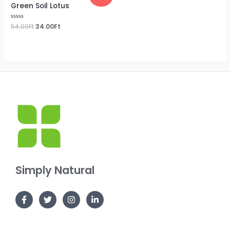
Green Soil Lotus
Rated
54.00
Ft
34.00
Ft
0
out
of
5
Simply Natural