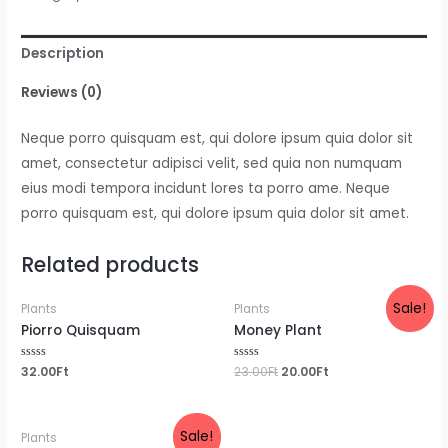
quantity
Description
Reviews (0)
Neque porro quisquam est, qui dolore ipsum quia dolor sit
amet, consectetur adipisci velit, sed quia non numquam
eius modi tempora incidunt lores ta porro ame. Neque
porro quisquam est, qui dolore ipsum quia dolor sit amet.
Related products
Sale!
Plants
Plants
Piorro Quisquam
Money Plant
Rated
32.00
Ft
Rated
23.00
Ft
20.00
Ft
0
0
out
out
of
of
5
5
Sale!
Plants